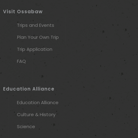
Visit Ossabaw
Trips and Events
Plan Your Own Trip
Trip Application
FAQ
Education Alliance
Education Alliance
Culture & History
Science