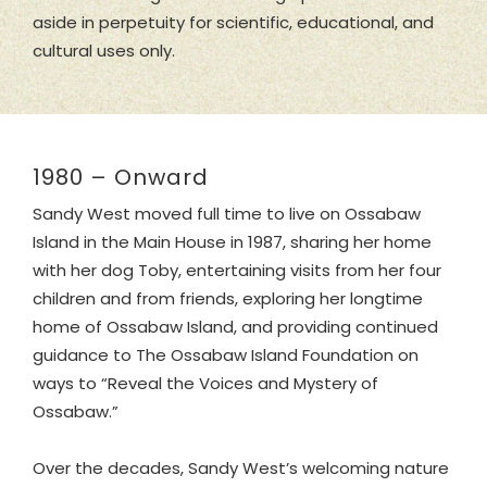
aside in perpetuity for scientific, educational, and
cultural uses only.
1980 – Onward
Sandy West moved full time to live on Ossabaw
Island in the Main House in 1987, sharing her home
with her dog Toby, entertaining visits from her four
children and from friends, exploring her longtime
home of Ossabaw Island, and providing continued
guidance to The Ossabaw Island Foundation on
ways to “Reveal the Voices and Mystery of
Ossabaw.”
Over the decades, Sandy West’s welcoming nature