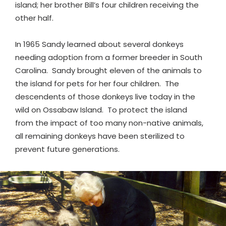
island; her brother Bill’s four children receiving the
other half.
In 1965 Sandy learned about several donkeys
needing adoption from a former breeder in South
Carolina. Sandy brought eleven of the animals to
the island for pets for her four children. The
descendents of those donkeys live today in the
wild on Ossabaw Island. To protect the island
from the impact of too many non-native animals,
all remaining donkeys have been sterilized to
prevent future generations.