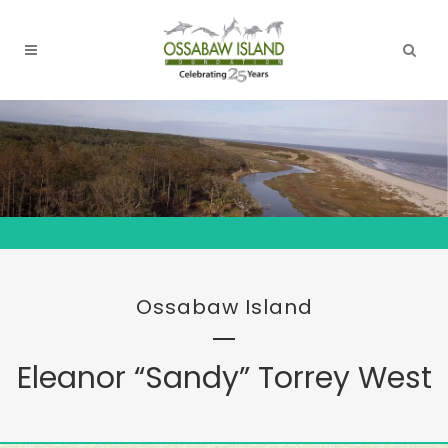
Ossabaw Island
Eleanor “Sandy” Torrey West