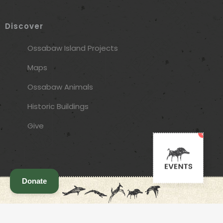
Discover
Ossabaw Island Projects
Maps
Ossabaw Animals
Historic Buildings
Give
3
Donate
Revealing the Voices & the Mystery of Ossabaw Island