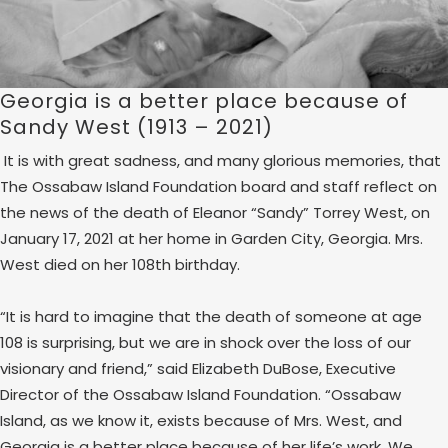
Georgia is a better place because of
Sandy West (1913 – 2021)
It is with great sadness, and many glorious memories, that
The Ossabaw Island Foundation board and staff reflect on
the news of the death of Eleanor “Sandy” Torrey West, on
January 17, 2021 at her home in Garden City, Georgia. Mrs.
West died on her 108th birthday.
“It is hard to imagine that the death of someone at age
108 is surprising, but we are in shock over the loss of our
visionary and friend,” said Elizabeth DuBose, Executive
Director of the Ossabaw Island Foundation. “Ossabaw
Island, as we know it, exists because of Mrs. West, and
Georgia is a better place because of her life’s work. We