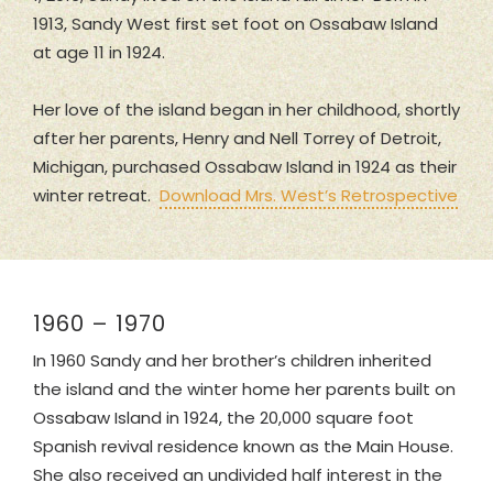
1913, Sandy West first set foot on Ossabaw Island
at age 11 in 1924.
Her love of the island began in her childhood, shortly
after her parents, Henry and Nell Torrey of Detroit,
Michigan, purchased Ossabaw Island in 1924 as their
winter retreat.
Download Mrs. West’s Retrospective
1960 – 1970
In 1960 Sandy and her brother’s children inherited
the island and the winter home her parents built on
Ossabaw Island in 1924, the 20,000 square foot
Spanish revival residence known as the Main House.
She also received an undivided half interest in the