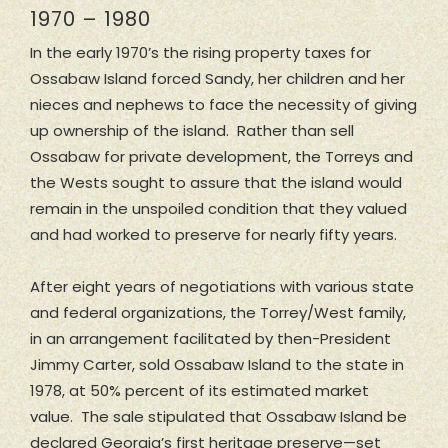
1970 – 1980
In the early 1970’s the rising property taxes for
Ossabaw Island forced Sandy, her children and her
nieces and nephews to face the necessity of giving
up ownership of the island. Rather than sell
Ossabaw for private development, the Torreys and
the Wests sought to assure that the island would
remain in the unspoiled condition that they valued
and had worked to preserve for nearly fifty years.
After eight years of negotiations with various state
and federal organizations, the Torrey/West family,
in an arrangement facilitated by then-President
Jimmy Carter, sold Ossabaw Island to the state in
1978, at 50% percent of its estimated market
value. The sale stipulated that Ossabaw Island be
declared Georgia’s first heritage preserve—set