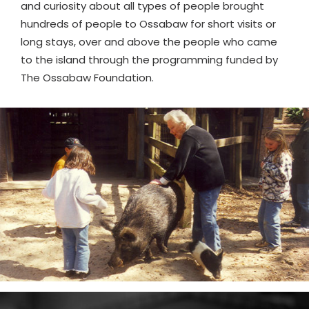
and curiosity about all types of people brought
hundreds of people to Ossabaw for short visits or
long stays, over and above the people who came
to the island through the programming funded by
The Ossabaw Foundation.