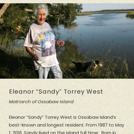
Eleanor “Sandy” Torrey West
Matriarch of Ossabaw Island
Eleanor “Sandy” Torrey West is Ossabaw Island’s
best-known and longest resident. From 1987 to May
1, 2016, Sandy lived on the island full time. Born in