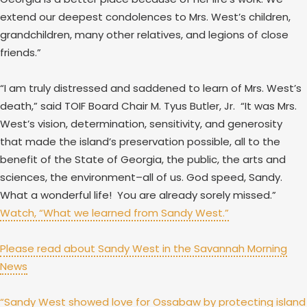
extend our deepest condolences to Mrs. West’s children,
grandchildren, many other relatives, and legions of close
friends.”
“I am truly distressed and saddened to learn of Mrs. West’s
death,” said TOIF Board Chair M. Tyus Butler, Jr. “It was Mrs.
West’s vision, determination, sensitivity, and generosity
that made the island’s preservation possible, all to the
benefit of the State of Georgia, the public, the arts and
sciences, the environment–all of us. God speed, Sandy.
What a wonderful life! You are already sorely missed.”
Watch, “What we learned from Sandy West.”
Please read about Sandy West in the Savannah Morning
News
“Sandy West showed love for Ossabaw by protecting island