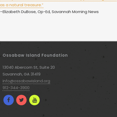
as a natural treasure.”
–Elizabeth DuBose, Op-Ed, Savannah Morning News
Ossabaw Island Foundation
13040 Abercorn St, Suite 20
Savannah, GA 31419
info@ossabawisland.org
912-344-3900