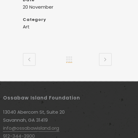
20 November
Category
Art
Ossabaw Island Foundation
13040 Abercorn St, Suite 20
Savannah, GA 31419
info@ossabawisland.org
912-344-3900