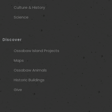
Culture & History
Science
Discover
Ossabaw Island Projects
Maps
Ossabaw Animals
Historic Buildings
Give