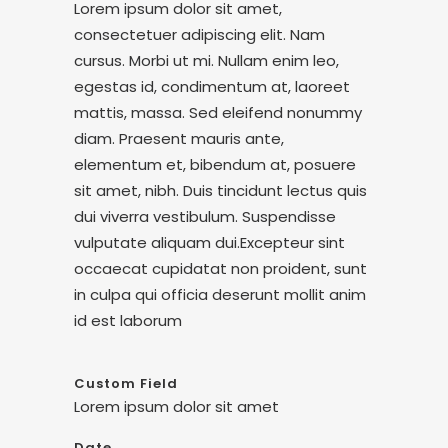
Lorem ipsum dolor sit amet,
consectetuer adipiscing elit. Nam
cursus. Morbi ut mi. Nullam enim leo,
egestas id, condimentum at, laoreet
mattis, massa. Sed eleifend nonummy
diam. Praesent mauris ante,
elementum et, bibendum at, posuere
sit amet, nibh. Duis tincidunt lectus quis
dui viverra vestibulum. Suspendisse
vulputate aliquam dui.Excepteur sint
occaecat cupidatat non proident, sunt
in culpa qui officia deserunt mollit anim
id est laborum
Custom Field
Lorem ipsum dolor sit amet
Date