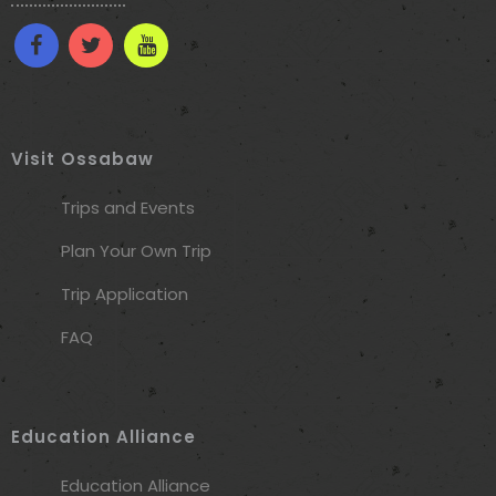
Visit Ossabaw
Trips and Events
Plan Your Own Trip
Trip Application
FAQ
Education Alliance
Education Alliance