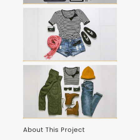
About This Project