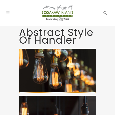
Abstract Style
Of Handler