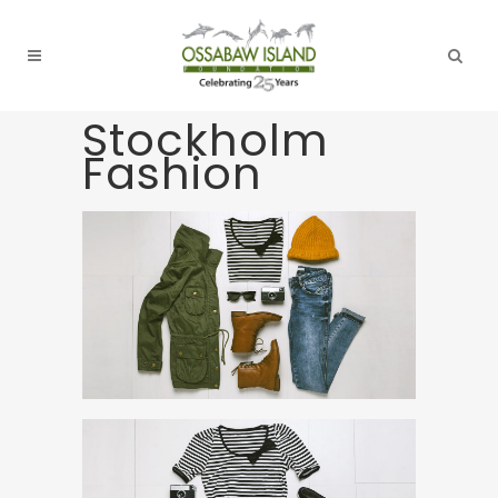
Stockholm
Fashion