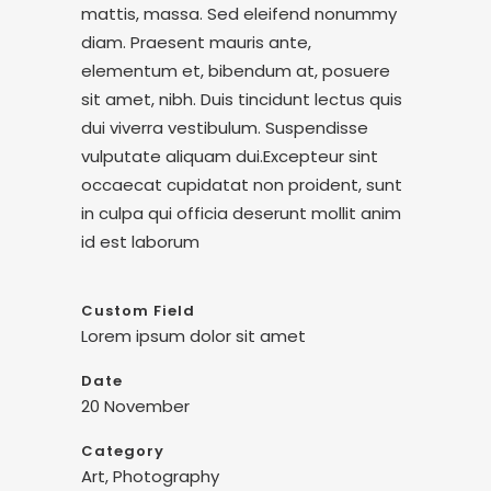
mattis, massa. Sed eleifend nonummy
diam. Praesent mauris ante,
elementum et, bibendum at, posuere
sit amet, nibh. Duis tincidunt lectus quis
dui viverra vestibulum. Suspendisse
vulputate aliquam dui.Excepteur sint
occaecat cupidatat non proident, sunt
in culpa qui officia deserunt mollit anim
id est laborum
Custom Field
Lorem ipsum dolor sit amet
Date
20 November
Category
Art, Photography