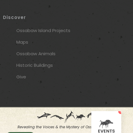
Discover
Ossabaw Island Projects
Maps
Ossabaw Animals
Historic Buildings
Give
3
Revealing the Voices & the Mystery of Ossabaw Island