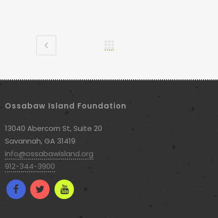
Ossabaw Island Foundation
13040 Abercorn St, Suite 20
Savannah, GA 31419
info@ossabawisland.org
912-344-3900