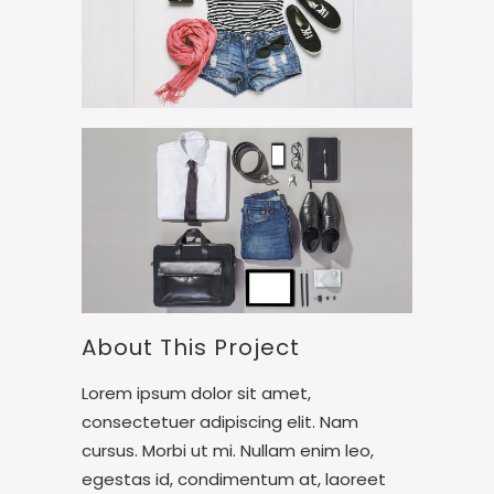
About This Project
Lorem ipsum dolor sit amet,
consectetuer adipiscing elit. Nam
cursus. Morbi ut mi. Nullam enim leo,
egestas id, condimentum at, laoreet