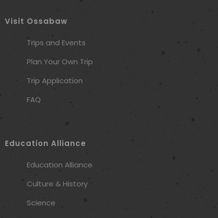
Visit Ossabaw
Trips and Events
Plan Your Own Trip
Trip Application
FAQ
Education Alliance
Education Alliance
Culture & History
Science