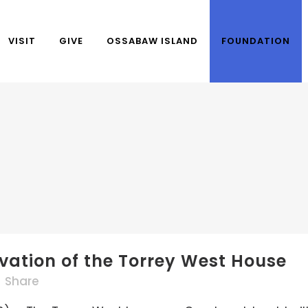
VISIT
GIVE
OSSABAW ISLAND
FOUNDATION
rvation of the Torrey West House
Share