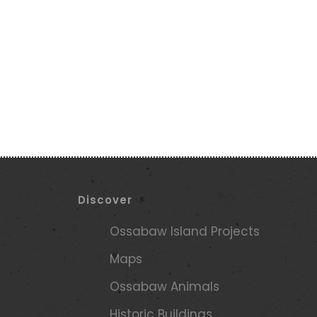
Discover
e
Ossabaw Island Projects
Maps
Ossabaw Animals
Historic Buildings