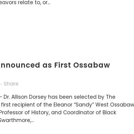
ors relate to, or...
 Announced as First Ossabaw
t
Share
 Dr. Allison Dorsey has been selected by The
first recipient of the Eleanor “Sandy” West Ossaba
Professor of History, and Coordinator of Black
Swarthmore,...