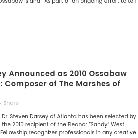
Ossabaw Island. As part of an ongoing effort to tell
sey Announced as 2010 Ossabaw
t: Composer of The Marshes of
Share
 Dr. Steven Darsey of Atlanta has been selected by
the 2010 recipient of the Eleanor “Sandy” West
ellowship recognizes professionals in any creative