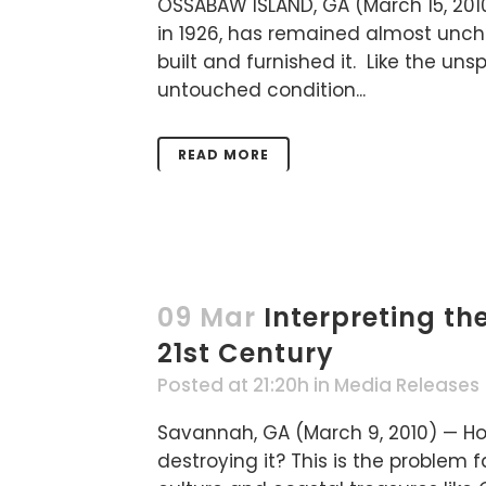
OSSABAW ISLAND, GA (March 15, 201
in 1926, has remained almost uncha
built and furnished it. Like the uns
untouched condition...
READ MORE
09 Mar
Interpreting th
21st Century
Posted at 21:20h
in
Media Releases
Savannah, GA (March 9, 2010) — Ho
destroying it? This is the problem