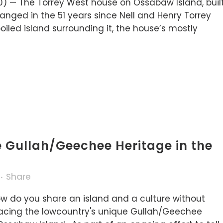
0) — The Torrey West house on Ossabaw Island, buil
nged in the 51 years since Nell and Henry Torrey
poiled island surrounding it, the house’s mostly
e Gullah/Geechee Heritage in the
Share
w do you share an island and a culture without
 facing the lowcountry's unique Gullah/Geechee