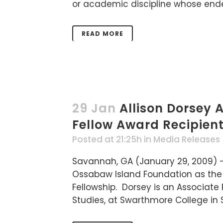
or academic discipline whose endeav
READ MORE
29 Jan
Allison Dorsey
Fellow Award Recipien
Posted at 21:25h
in
Media Releases
Savannah, GA (January 29, 2009) —
Ossabaw Island Foundation as the 
Fellowship. Dorsey is an Associate 
Studies, at Swarthmore College in 