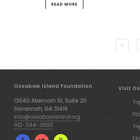
READ MORE
Ossabaw Island Foundation
Visit O
13040 Abercorn St, Suite 20
Tr
Savannah, GA 31419
Pl
info@ossabawisland.org
912-344-3900
Tr
FA