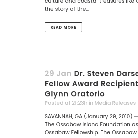
culture and coastal treasures like 
the story of the...
READ MORE
29 Jan
Dr. Steven Dar
Fellow Award Recipien
Glynn Oratorio
Posted at 21:23h
in
Media Releases
SAVANNAH, GA (January 29, 2010) —
The Ossabaw Island Foundation as 
Ossabaw Fellowship. The Ossabaw F