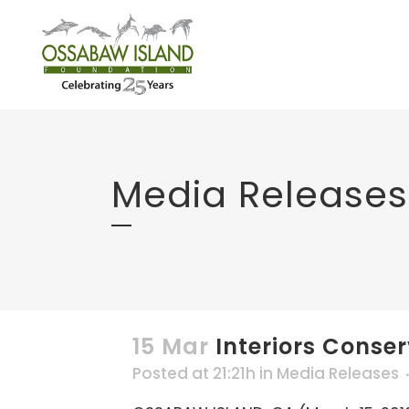
Media Releases
15 Mar
Interiors Conse
Posted at 21:21h
in
Media Releases