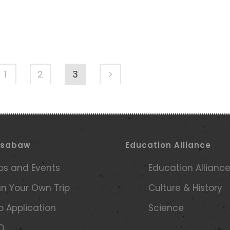
1
2
3
ssabaw
Education Alliance
ips and Events
Education Allianc
an Your Own Trip
Culture & History
ip Application
Science
Q