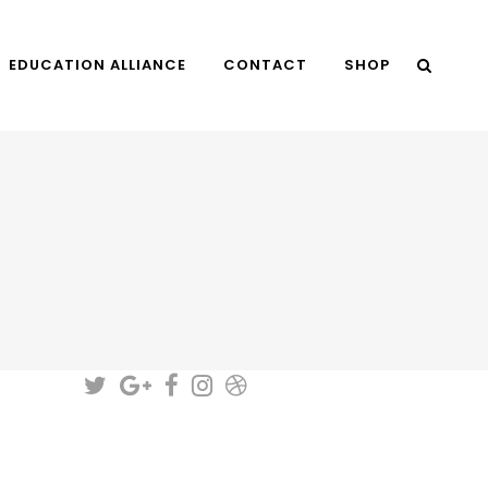
EDUCATION ALLIANCE
CONTACT
SHOP